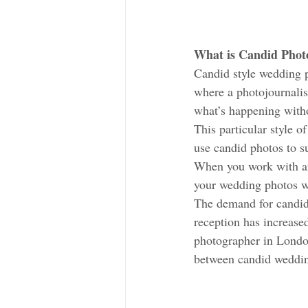
What is Candid Photo
Candid style wedding 
where a photojournalis
what’s happening withou
This particular style 
use candid photos to su
When you work with an
your wedding photos wi
The demand for candid 
reception has increase
photographer in London
between candid wedding