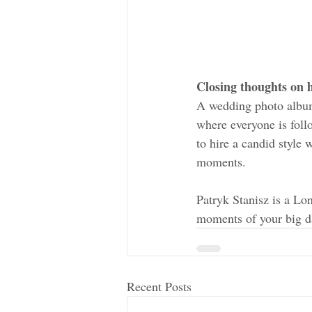
Closing thoughts on
A wedding photo album
where everyone is follo
to hire a candid style 
moments. 
Patryk Stanisz is a L
moments of your big d
Recent Posts