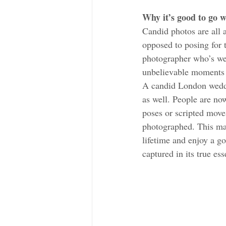
Why it’s good to go 
Candid photos are all 
opposed to posing for
photographer who’s wel
unbelievable moments 
A candid London weddi
as well. People are no
poses or scripted moves
photographed. This mak
lifetime and enjoy a g
captured in its true es