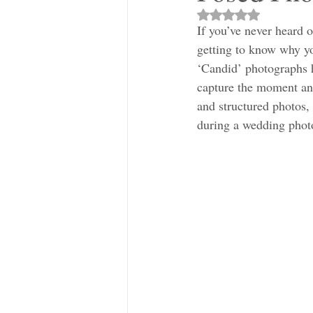
Rated NaN out of 5 s
If you’ve never heard 
getting to know why yo
‘Candid’ photographs h
capture the moment and
and structured photos,
during a wedding phot