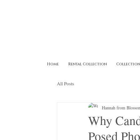
Home
Rental Collection
Collection
All Posts
Hannah from Blosso
Why Candi
Posed Pho