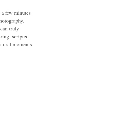
 a few minutes 
hotography. 
can truly 
ing, scripted 
natural moments 