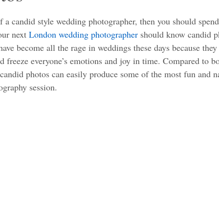
tars.
of a candid style wedding photographer, then you should spend
ur next 
London wedding photographer
 should know candid p
ave become all the rage in weddings these days because they 
 freeze everyone’s emotions and joy in time. Compared to bor
 candid photos can easily produce some of the most fun and 
ography session. 