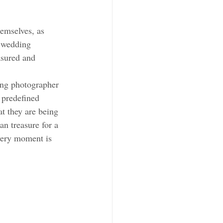
emselves, as 
 wedding 
asured and 
ing photographer 
 predefined 
t they are being 
n treasure for a 
very moment is 