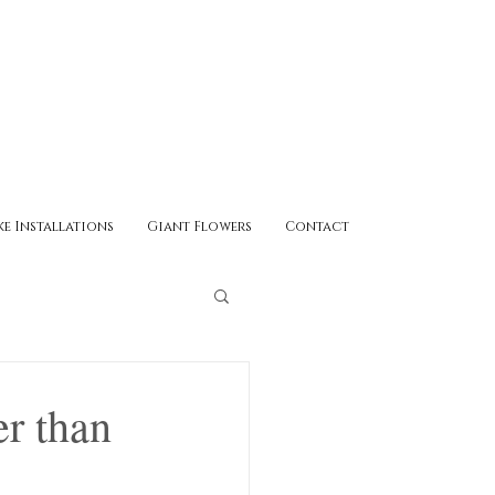
ke Installations
Giant Flowers
Contact
r than