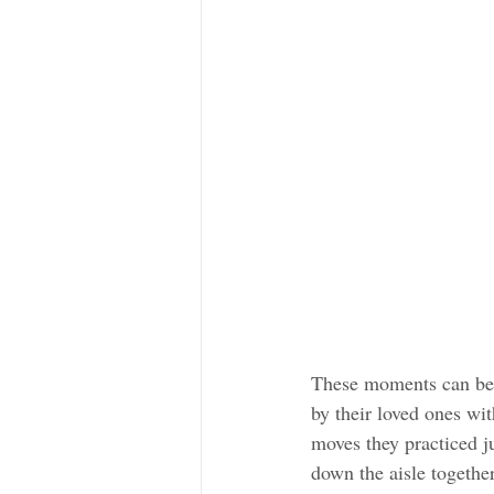
These moments can be 
by their loved ones wi
moves they practiced ju
down the aisle together