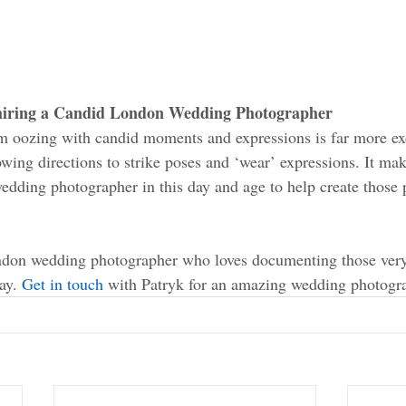
 hiring a Candid London Wedding Photographer 
 oozing with candid moments and expressions is far more exc
wing directions to strike poses and ‘wear’ expressions. It mak
wedding photographer in this day and age to help create those p
ondon wedding photographer who loves documenting those very
ay. 
Get in touch
 with Patryk for an amazing wedding photogra