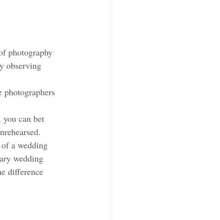
of photography 
by observing 
e photographers 
 you can bet 
unrehearsed. 
 of a wedding 
tary wedding 
e difference 