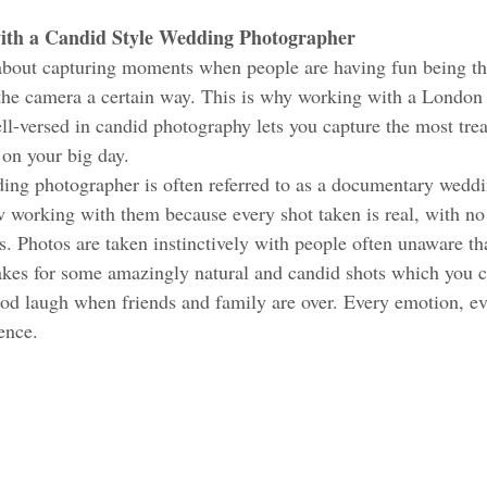
with a Candid Style Wedding Photographer 
about capturing moments when people are having fun being th
 the camera a certain way. This is why working with a London
l-versed in candid photography lets you capture the most tre
on your big day. 
ng photographer is often referred to as a documentary wedd
w working with them because every shot taken is real, with no
. Photos are taken instinctively with people often unaware tha
es for some amazingly natural and candid shots which you ca
ood laugh when friends and family are over. Every emotion, e
sence.