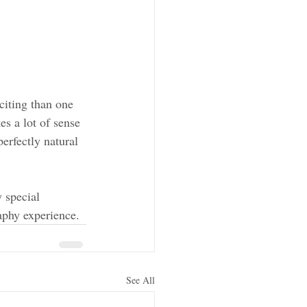
iting than one 
es a lot of sense 
erfectly natural 
 special 
phy experience. 
See All