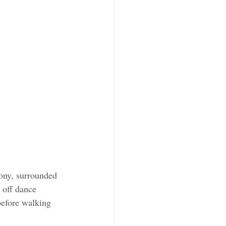
ony, surrounded 
 off dance 
 before walking 