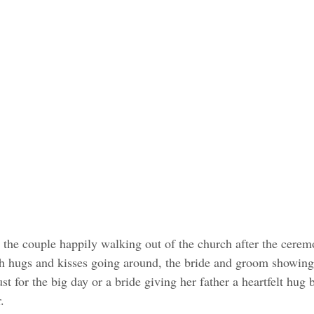
the couple happily walking out of the church after the cerem
th hugs and kisses going around, the bride and groom showing
st for the big day or a bride giving her father a heartfelt hug
. 