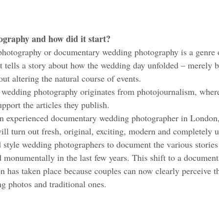
graphy and how did it start?
photography or documentary wedding photography is a genre 
t tells a story about how the wedding day unfolded – merely 
t altering the natural course of events. 
of wedding photography originates from photojournalism, wher
pport the articles they publish. 
 experienced documentary wedding photographer in London,
ll turn out fresh, original, exciting, modern and completely 
style wedding photographers to document the various stories
d monumentally in the last few years. This shift to a documen
 has taken place because couples can now clearly perceive th
 photos and traditional ones. 