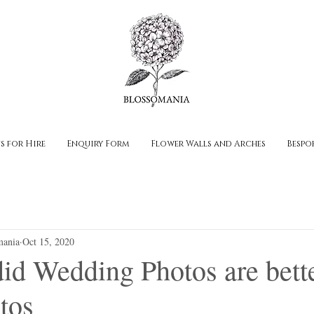
s for Hire
Enquiry Form
Flower Walls and Arches
Bespo
mania
Oct 15, 2020
d Wedding Photos are bette
tos