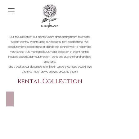
Our focus is reflect our clients’ visions and tailoring them to create
swoon-worthy events using our beautiful rental collections .We
absolutely love celebrations of all kinds and cannot wait to help make
your event truly memorable. Our vast collection of event rentals
includes eclectic, glamour, modern , boho and custom hand-crafted
creations.
Take a
peek at our decorations for hire in London. We hope you will love
them as much as we enjoyed creating them!
Rental Collection
FLOWER WALLS & ARCHES