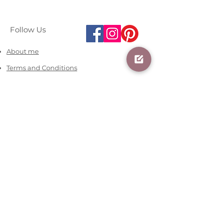
Follow Us
About me
Terms and Conditions
Contact us
07481616066
info@blossomania.co.uk
Office Hours:
Mon - Fri 09:30 - 18:00