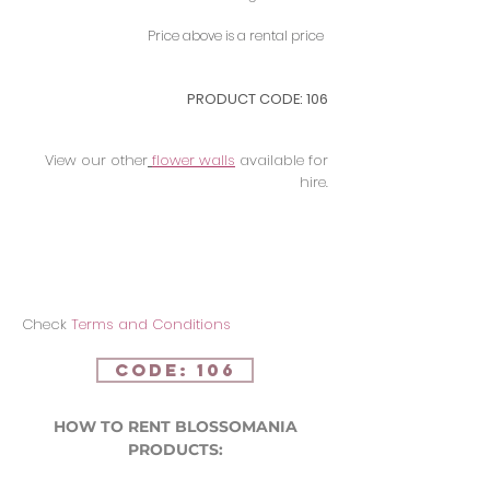
Price above is a rental price
PRODUCT CODE: 106
View our other
flower walls
available for
hire.
Check
Terms and Conditions
CODE: 106
HOW TO RENT BLOSSOMANIA
PRODUCTS: