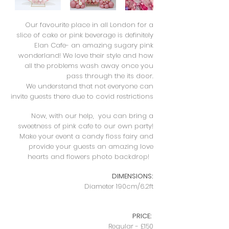
Our favourite place in all London for a
slice of cake or pink beverage is definitely
Elan Cafe- an amazing sugary pink
wonderland! We love their style and how
all the problems wash away once you
pass through the its door.
We understand that not everyone can
invite guests there due to covid restrictions
Now, with our help, you can bring a
sweetness of pink cafe to our own party!
Make your event a candy floss fairy and
provide your guests an amazing love
hearts and flowers photo backdrop! ​
DIMENSIONS:
Diameter 190cm/6.2ft
PRICE:
Regular - £150