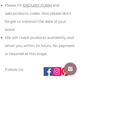
Please fill
ENQUIRY FORM
and
add products codes. Also please
don't
forget to mention the date of
your
event.
We will check products availability and
email you within 24 hours. No payment
is required at this stage.
Follow Us
About me
Terms and Conditions
Contact us
07481616066