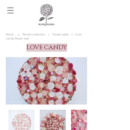
Home
> Rental collection
>
Flower walls
>
Love
candy flower wall
LOVE CANDY